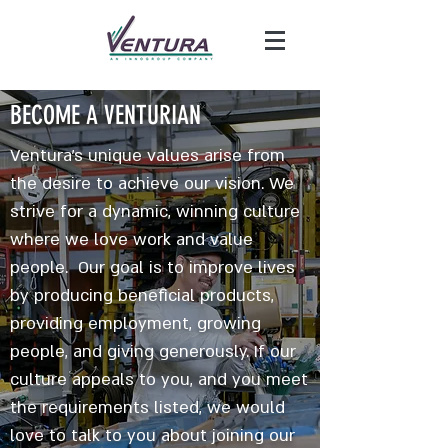
BECOME A VENTURIAN
Ventura's unique values arise from
the desire to achieve our vision. We
strive for a dynamic, winning culture
where we love work and value
people. Our goal is to improve lives
by producing beneficial products,
providing employment, growing
people, and giving generously. If our
culture appeals to you, and you meet
the requirements listed, we would
love to talk to you about joining our