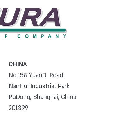
CHINA
No.158 YuanDi Road
NanHui Industrial Park
PuDong, Shanghai, China
201399