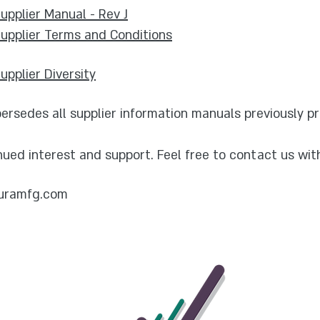
pplier Manual - Rev J
upplier Terms and Conditions
pplier Diversity
rsedes all supplier information manuals previously pr
nued interest and support. Feel free to contact us wit
uramfg.com