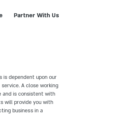
e
Partner With Us
s is dependent upon our
d service. A close working
e and is consistent with
 will provide you with
ting business in a