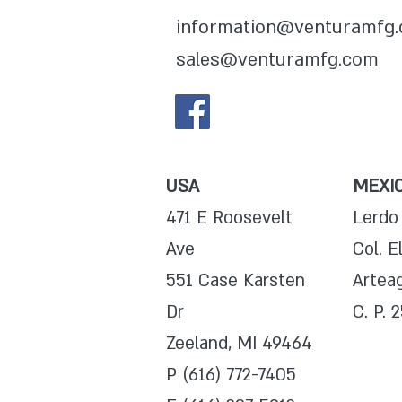
information@venturamfg
sales@venturamfg.com
USA
MEXI
471 E Roosevelt
Lerdo
Ave
Col. E
551 Case Karsten
Arteag
Dr
C. P. 
Zeeland, MI 49464
P (616) 772-7405