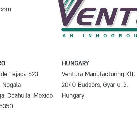
.com
CO
HUNGARY
 de Tejada 523
Ventura Manufacturing Kft.
l Nogala
2040 Budaörs, Gyár u. 2.
a, Coahuila, Mexico
Hungary
25350