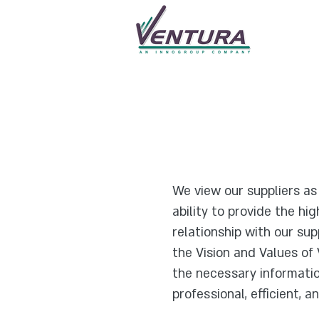
We view our suppliers a
ability to provide the hi
relationship with our sup
the Vision and Values of
the necessary informatio
professional, efficient, 