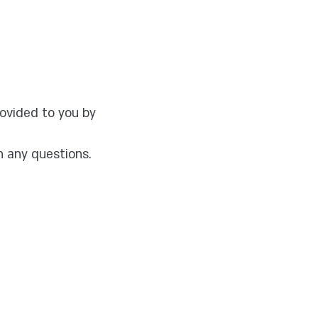
ovided to you by
h any questions.