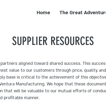
Home
The Great Adventur
SUPPLIER RESOURCES
s partners aligned toward shared success. This succes
ghest value to our customers through price, quality, an
ply base is critical to the achievement of this objectiv
 Ventura Manufacturing. We hope that these documents
n that will be valuable to our mutual efforts of conduc
and profitable manner.