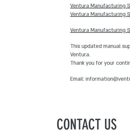
Ventura Manufacturing Su
Ventura Manufacturing S
Ventura Manufacturing Su
This updated manual supe
Ventura.
Thank you for your conti
Email:
information@vent
CONTACT US